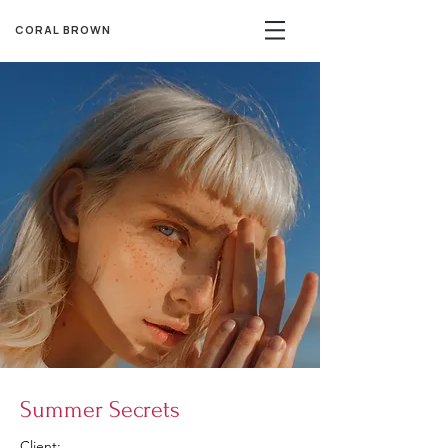
CORAL BROWN
Summer Secrets
Client: