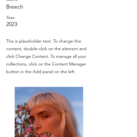
Breech
Year:
2023
This is placeholder text. To change this
content, double-click on the element and
click Change Content. To manage all your
collections, click on the Content Manager
button in the Add panel on the left.