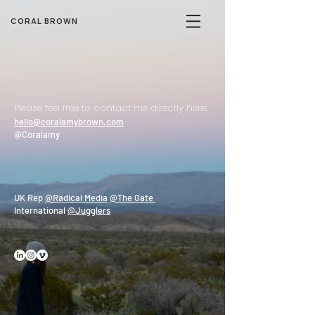
CORAL BROWN
Please feel free to contact me directly here:
hello@coralamybrown.com
@Coralamy
UK Rep
@Radical Media
@The Gate
International
@Jugglers