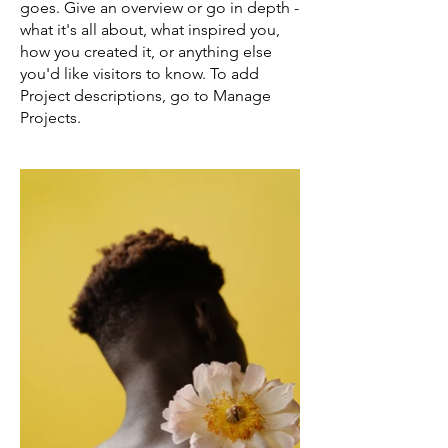
goes. Give an overview or go in depth -
what it's all about, what inspired you,
how you created it, or anything else
you'd like visitors to know. To add
Project descriptions, go to Manage
Projects.