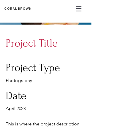
CORAL BROWN
Project Title
Project Type
Photography
Date
April 2023
This is where the project description