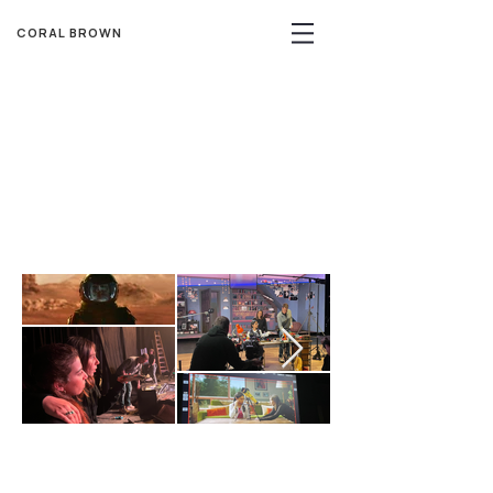
CORAL BROWN